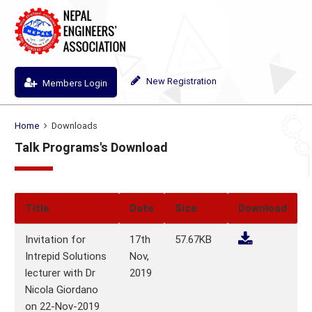
New Registration
Members Login
Home
Downloads
Talk Programs's Download
Title
Date
Size
Download
Invitation for
17th
57.67KB
Intrepid Solutions
Nov,
lecturer with Dr
2019
Nicola Giordano
on 22-Nov-2019