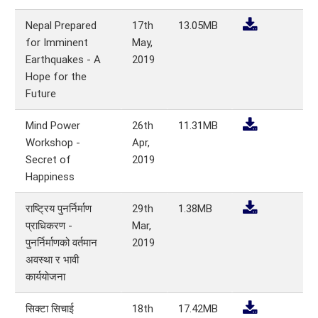
Nepal Prepared
17th
13.05MB
for Imminent
May,
Earthquakes - A
2019
Hope for the
Future
Mind Power
26th
11.31MB
Workshop -
Apr,
Secret of
2019
Happiness
राष्ट्रिय पुनर्निर्माण
29th
1.38MB
प्राधिकरण -
Mar,
पुनर्निर्माणको वर्तमान
2019
अवस्था र भावी
कार्ययोजना
सिक्टा सिचाई
18th
17.42MB