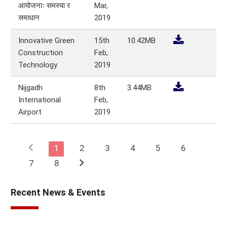
आयोजनाः समस्या र
Mar,
समाधान
2019
Innovative Green
15th
10.42MB
Construction
Feb,
Technology
2019
Nijgadh
8th
3.44MB
International
Feb,
Airport
2019
chevron_left
1
2
3
4
5
6
chevron_right
7
8
Recent News & Events