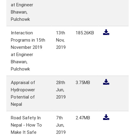
at Engineer
Bhawan,
Pulchowk
Interaction
13th
185.26KB
Programs in 15th
Nov,
November 2019
2019
at Engineer
Bhawan,
Pulchowk
Appraisal of
28th
3.75MB
Hydropower
Jun,
Potential of
2019
Nepal
Road Safety In
7th
2.47MB
Nepal - How To
Jun,
Make It Safe
2019