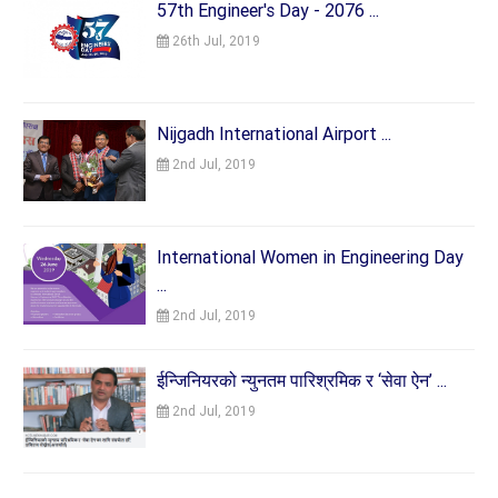
57th Engineer's Day - 2076 ...
26th Jul, 2019
Nijgadh International Airport ...
2nd Jul, 2019
International Women in Engineering Day
...
2nd Jul, 2019
ईन्जिनियरको न्युनतम पारिश्रमिक र ‘सेवा ऐन’ ...
2nd Jul, 2019