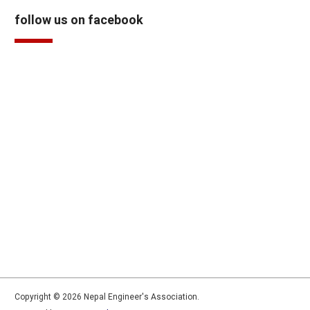
follow us on facebook
Copyright © 2026 Nepal Engineer's Association.